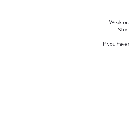
Weak ora
Stre
If you have 