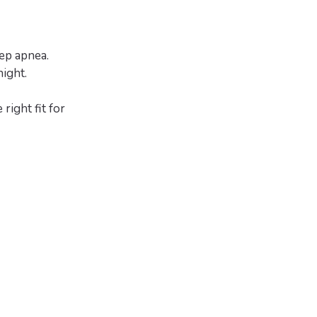
ep apnea.
ight.
right fit for