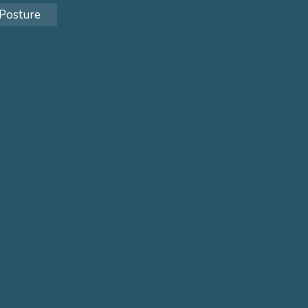
Posture