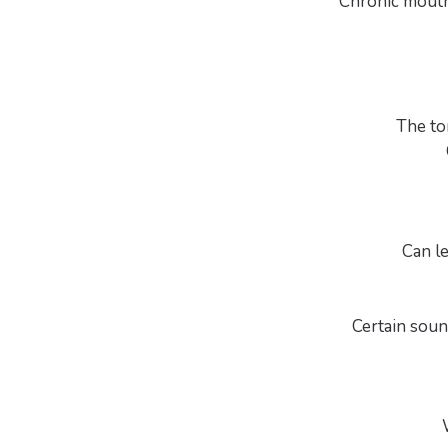
Chronic mouth 
The to
Can le
Certain sound