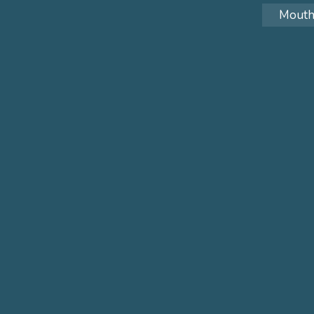
Mouth