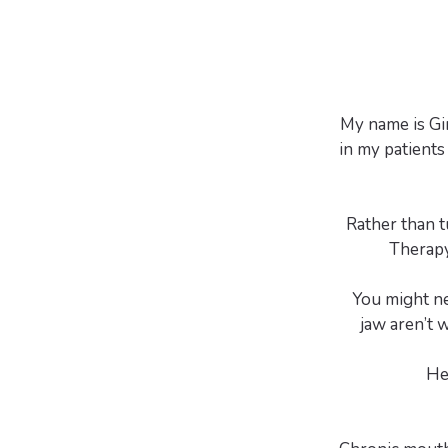
My name is Gi
in my patients 
Rather than t
Therapy
You might ne
jaw aren’t 
He