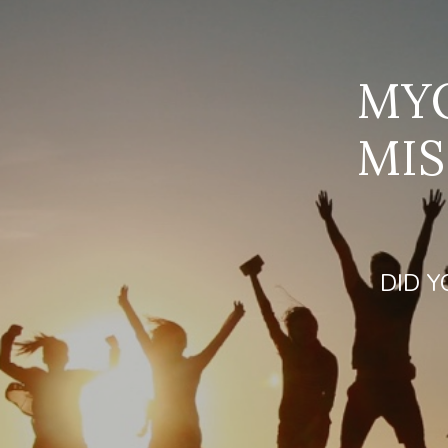
MYO
MIS
DID Y