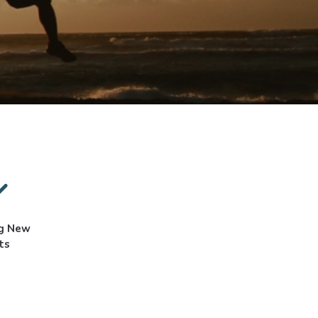
ng New
ts