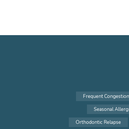
Frequent Congestio
Seasonal Allerg
Orthodontic Relapse