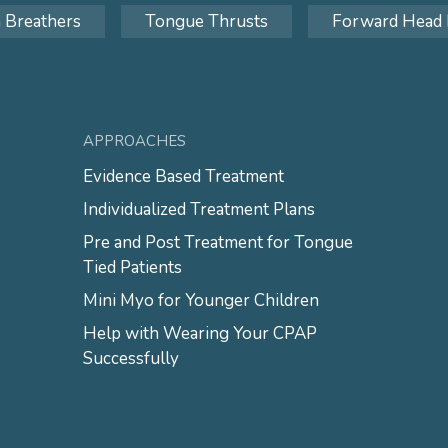
 Breathers
Tongue Thrusts
Forward Head 
APPROACHES
Evidence Based Treatment
Individualized Treatment Plans
Pre and Post Treatment for Tongue
Tied Patients
Mini Myo for Younger Children
Help with Wearing Your CPAP
Successfully