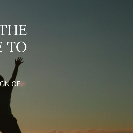
 THE
E TO
IGN OF