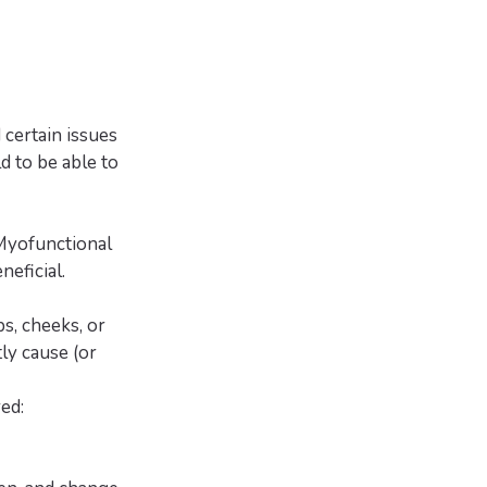
certain issues
ld to be able to
 Myofunctional
eficial.
s, cheeks, or
ly cause (or
ed: