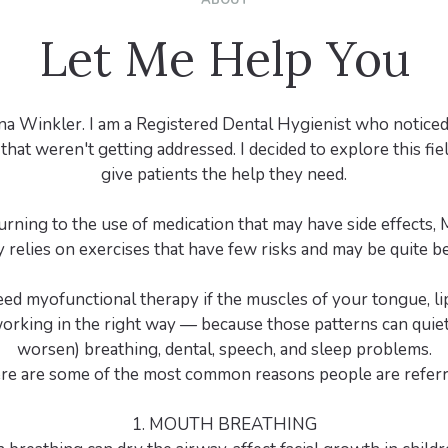
ABOUT
Let Me Help You
na Winkler. I am a Registered Dental Hygienist who noticed 
that weren't getting addressed. I decided to explore this fie
give patients the help they need.
urning to the use of medication that may have side effects,
 relies on exercises that have few risks and may be quite ben
ed myofunctional therapy if the muscles of your tongue, lip
working in the right way — because those patterns can quiet
worsen) breathing, dental, speech, and sleep problems.
re are some of the most common reasons people are referr
1. MOUTH BREATHING