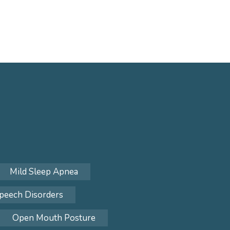
Mild Sleep Apnea
peech Disorders
Open Mouth Posture