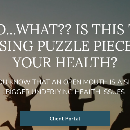
...WHAT?? IS THIS
SING PUZZLE PIEC
YOUR HEALTH?
OU KNOW THAT AN OPEN MOUTH IS A S
BIGGER UNDERLYING HEALTH ISSUES
Client Portal