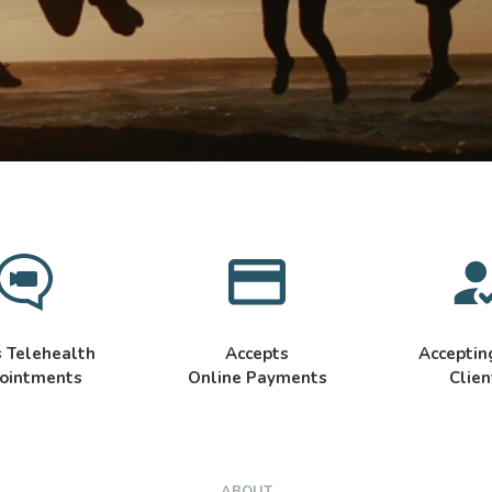
s Telehealth
Accepts
Accepti
ointments
Online Payments
Clien