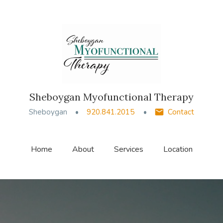
Sheboygan Myofunctional Therapy
Sheboygan
920.841.2015
Contact
Home
About
Services
Location