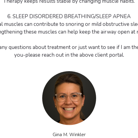
Therapy keeps results stable by changing muscle habits.
6. SLEEP DISORDERED BREATHING/SLEEP APNEA
l muscles can contribute to snoring or mild obstructive sle
ngthening these muscles can help keep the airway open at n
any questions about treatment or just want to see if I am the 
you-please reach out in the above client portal.
Gina M. Winkler