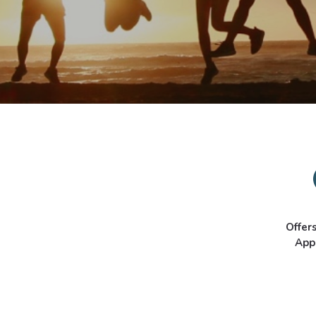
Offer
App