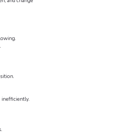
ren, and change
lowing.
.
sition.
inefficiently.
.