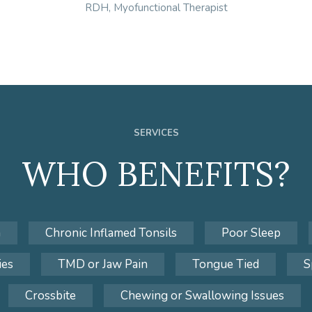
RDH, Myofunctional Therapist
SERVICES
WHO BENEFITS?
n
Chronic Inflamed Tonsils
Poor Sleep
ies
TMD or Jaw Pain
Tongue Tied
S
Crossbite
Chewing or Swallowing Issues