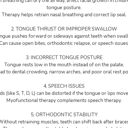
breathing can dry the airway, affect facial growth in child
tongue posture.
Therapy helps retrain nasal breathing and correct lip seal.
2. TONGUE THRUST OR IMPROPER SWALLOW
ngue pushes forward or sideways against teeth when swal
Can cause open bites, orthodontic relapse, or speech issues
3. INCORRECT TONGUE POSTURE
Tongue rests low in the mouth instead of on the palate.
ad to dental crowding, narrow arches, and poor oral rest po
4. SPEECH ISSUES
s (like S, T, D, L) can be distorted if the tongue or lips move 
Myofunctional therapy complements speech therapy.
5. ORTHODONTIC STABILITY
Without retraining muscles, teeth can shift back after braces